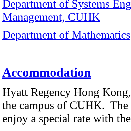
Department of Systems Eng
Management, CUHK
Department of Mathemati
Accommodation
Hyatt Regency Hong Kong, Sh
the campus of CUHK. The c
enjoy a special rate with th