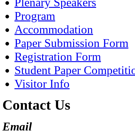
Plenary Speakers
Program
Accommodation
Paper Submission Form
Registration Form
Student Paper Competiti
Visitor Info
Contact Us
Email