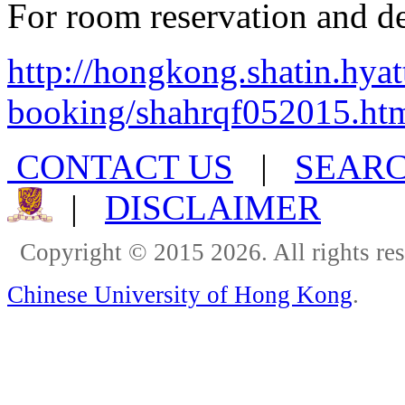
For room reservation and det
http://hongkong.shatin.hyat
booking/shahrqf052015.ht
CONTACT US
|
SEAR
|
DISCLAIMER
Copyright © 2015 2026. All rights re
Chinese University of Hong Kong
.