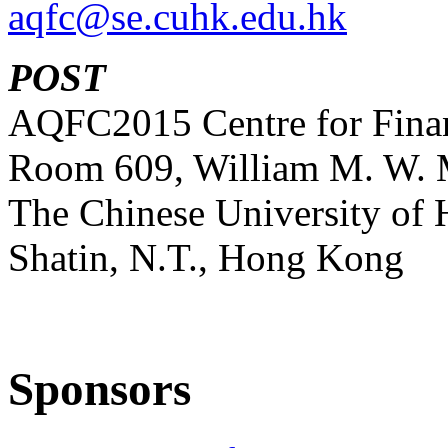
aqfc@se.cuhk.edu.hk
POST
AQFC2015 Centre for Finan
Room 609, William M. W. 
The Chinese University of
Shatin, N.T., Hong Kong
Sponsors