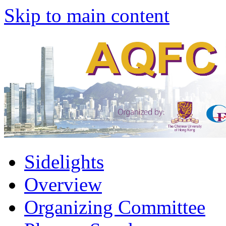
Skip to main content
Sidelights
Overview
Organizing Committee