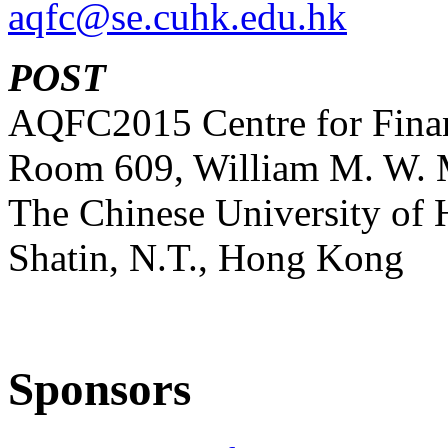
aqfc@se.cuhk.edu.hk
POST
AQFC2015 Centre for Finan
Room 609, William M. W. 
The Chinese University of
Shatin, N.T., Hong Kong
Sponsors