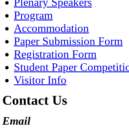
Plenary Speakers
Program
Accommodation
Paper Submission Form
Registration Form
Student Paper Competiti
Visitor Info
Contact Us
Email