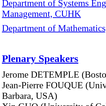
Department of Systems Eng
Management, CUHK
Department of Mathemati
Plenary Speakers
Jerome DETEMPLE (Boston
Jean-Pierre FOUQUE (Univer
Barbara, USA)