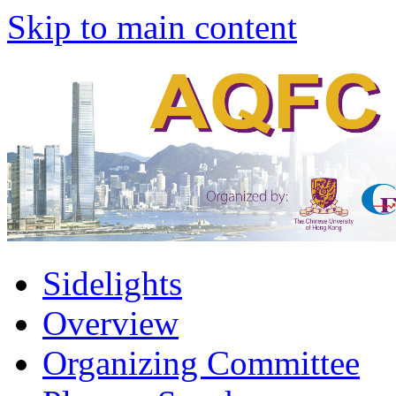
Skip to main content
Sidelights
Overview
Organizing Committee