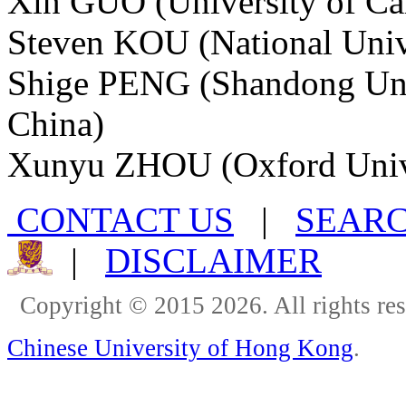
Xin GUO (University of Cal
Steven KOU (National Unive
Shige PENG (Shandong Univ
China)
Xunyu ZHOU (Oxford Univ
CONTACT US
|
SEAR
|
DISCLAIMER
Copyright © 2015 2026. All rights re
Chinese University of Hong Kong
.